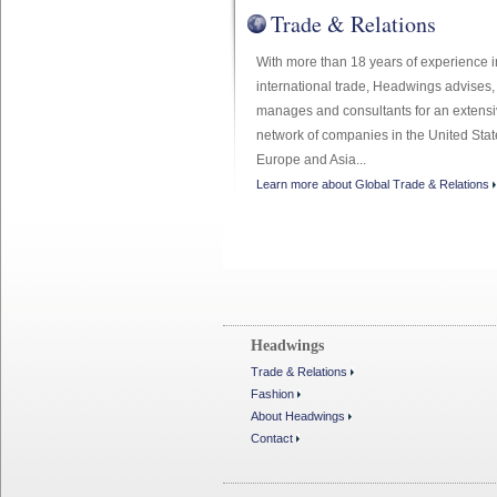
Trade & Relations
With more than 18 years of experience i
international trade, Headwings advises,
manages and consultants for an extens
network of companies in the United Stat
Europe and Asia...
Learn more about Global Trade & Relations
Headwings
Trade & Relations
Fashion
About Headwings
Contact