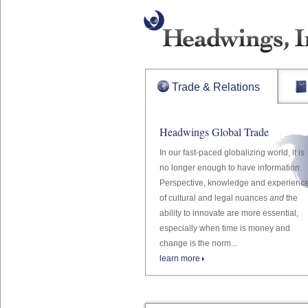
Trade & Relations
Headwings Global Trade
In our fast-paced globalizing world, it is
no longer enough to have information.
Perspective, knowledge and experienc
of cultural and legal nuances
and
the
ability to innovate are more essential,
especially when time is money and
change is the norm...
learn more